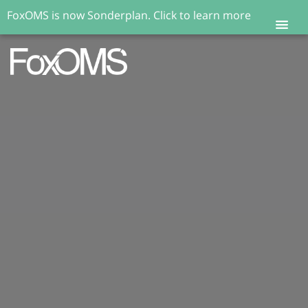
FoxOMS is now Sonderplan.
Click to learn more