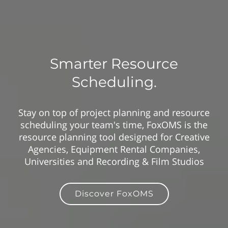
Smarter Resource
Scheduling.
Stay on top of project planning and resource
scheduling your team's time, FoxOMS is the
resource planning tool designed for Creative
Agencies, Equipment Rental Companies,
Universities and Recording & Film Studios
Discover FoxOMS